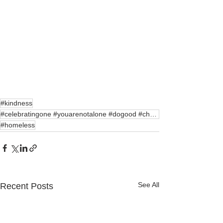
#kindness
#celebratingone #youarenotalone #dogood #charity#c
#homeless
See All
Recent Posts