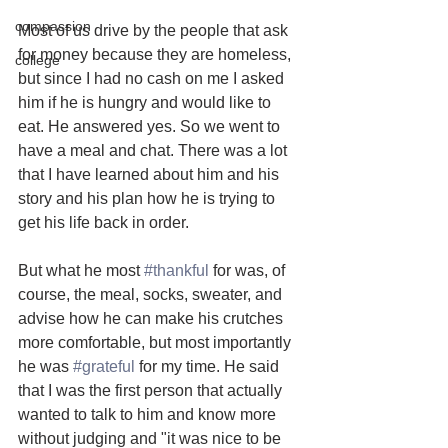
compassion
Most of us drive by the people that ask 
for money because they are homeless, 
college
but since I had no cash on me I asked 
him if he is hungry and would like to 
eat. He answered yes. So we went to 
have a meal and chat. There was a lot 
that I have learned about him and his 
story and his plan how he is trying to 
get his life back in order.
But what he most 
#thankful
 for was, of 
course, the meal, socks, sweater, and 
advise how he can make his crutches 
more comfortable, but most importantly 
he was 
#grateful
 for my time. He said 
that I was the first person that actually 
wanted to talk to him and know more 
without judging and "it was nice to be 