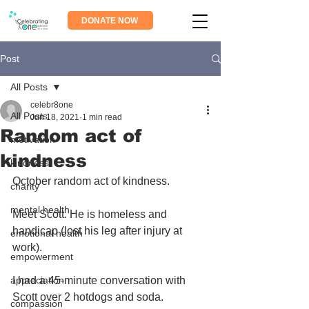
DONATE NOW
Post
All Posts
celebr8one
All Posts
Jun 18, 2021
1 min read
Random act of
motivation
kindness
kindness
October random act of kindness.
charity
mental health
Meet Scott. He is homeless and 
handicap (lost his leg after injury at 
emotional health
work).
empowerment
appreciation
I had a 45-minute conversation with 
Scott over 2 hotdogs and soda. 
compassion