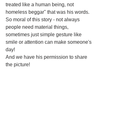
treated like a human being, not 
homeless beggar" that was his words.
So moral of this story - not always 
people need material things, 
sometimes just simple gesture like 
smile or attention can make someone's 
day!
And we have his permission to share 
the picture!