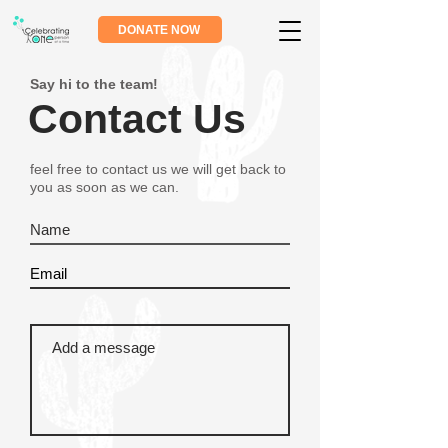
DONATE NOW
Say hi to the team!
Contact Us
feel free to contact us we will get back to
you as soon as we can.