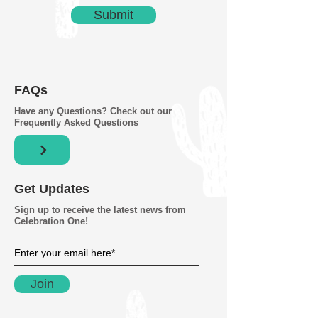
Submit
FAQs
Have any Questions? Check out our
Frequently Asked Questions
Get Updates
Sign up to receive the latest news from
Celebration One!
Join