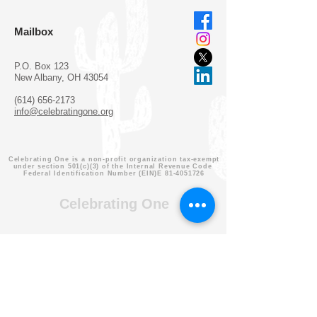
Mailbox
P.O. Box 123
New Albany, OH 43054
(614) 656-2173
info@celebratingone.org
Celebrating One is a non-profit organization tax-exempt
under section 501(c)(3) of the Internal Revenue Code
Federal Identification Number (EIN)E
81-4051726
Celebrating One