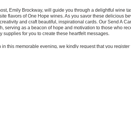
ost, Emily Brockway, will guide you through a delightful wine ta
site flavors of One Hope wines. As you savor these delicious be
creativity and craft beautiful, inspirational cards. Our Send A 
 serving as a beacon of hope and motivation to those who rec
ry supplies for you to create these heartfelt messages.
 in this memorable evening, we kindly request that you register 
ing the provided link
below.
nable to attend in person, we still welcome your support. You ca
h the provided link
below. Every contribution, no matter how big
uplift and inspire individuals.
stic evening filled with laughter, creativity, and the joy of giving
ivelively.org/event/celebrating-one/sip-taste-and-make-inspirati
-
https://www.onehopewine.com/event/202302