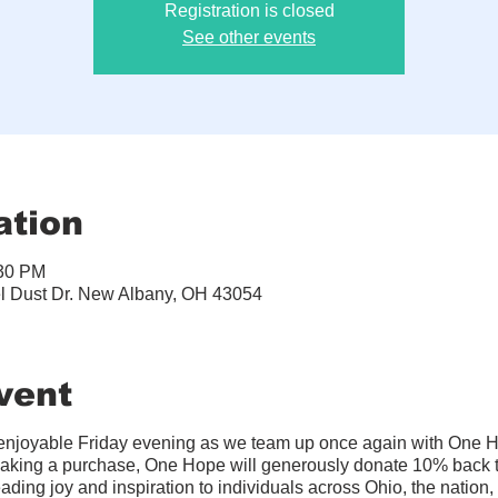
Registration is closed
See other events
ation
:30 PM
el Dust Dr. New Albany, OH 43054
vent
d enjoyable Friday evening as we team up once again with One H
king a purchase, One Hope will generously donate 10% back t
ading joy and inspiration to individuals across Ohio, the nation,