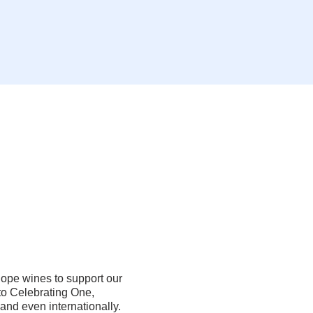
ope wines to support our
o Celebrating One,
 and even internationally.