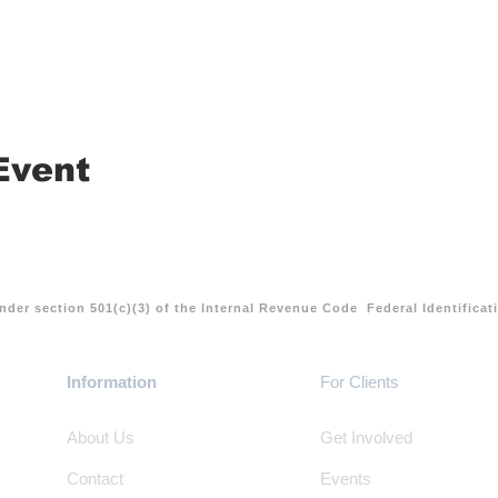
Event
nder section 501(c)(3) of the Internal Revenue Code Federal Identifica
Information
For Clients
About Us
Get Involved
Contact
Events