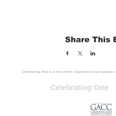
Share This 
Celebrating One is a non-profit organization tax-exempt u
Celebrating One