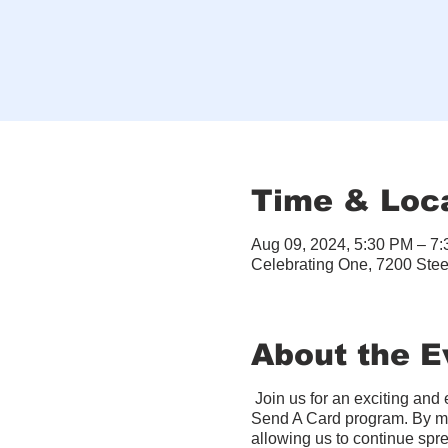
Time & Loc
Aug 09, 2024, 5:30 PM – 7
Celebrating One, 7200 Ste
About the E
Join us for an exciting an
Send A Card program. By ma
allowing us to continue spre