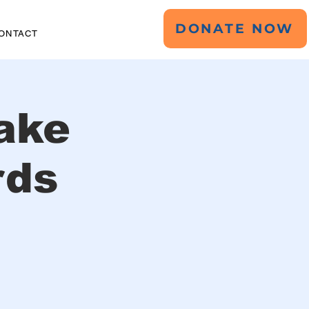
DONATE NOW
ONTACT
ake
rds