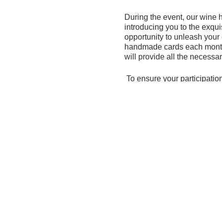
During the event, our wine h
introducing you to the exqui
opportunity to unleash your 
handmade cards each month,
will provide all the necessa
To ensure your participation
Please RSVP by August 2 us
If, unfortunately, you are u
purchase wine online throug
difference in our mission to 
We eagerly anticipate a fanta
To register -
https://secure.g
To purchase wine one line 