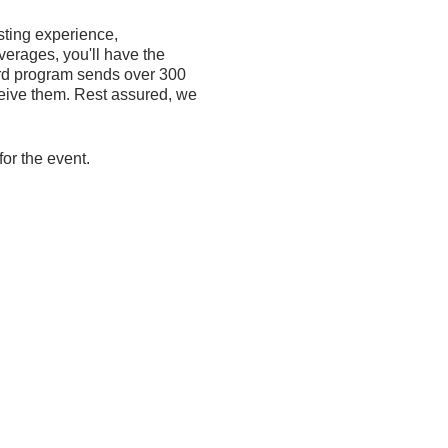
sting experience,
verages, you'll have the
Card program sends over 300
eive them. Rest assured, we
for the event.
n make a donation or
 or small, will make a
 back.
onal-cards-fundraiser