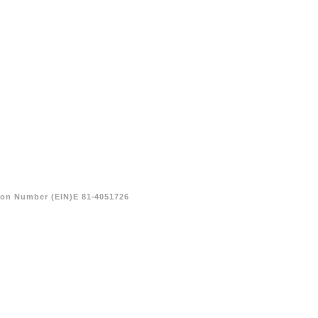
tion Number (EIN)E 81-4051726