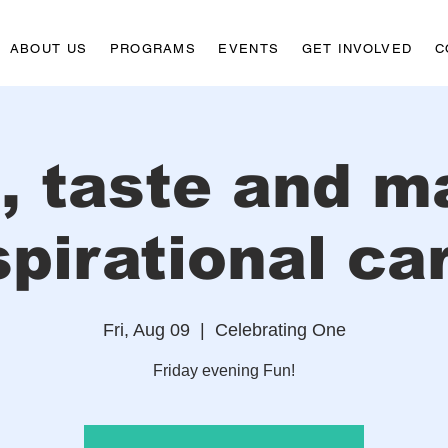
ABOUT US
PROGRAMS
EVENTS
GET INVOLVED
C
p, taste and m
spirational ca
Fri, Aug 09
  |  
Celebrating One
Friday evening Fun!