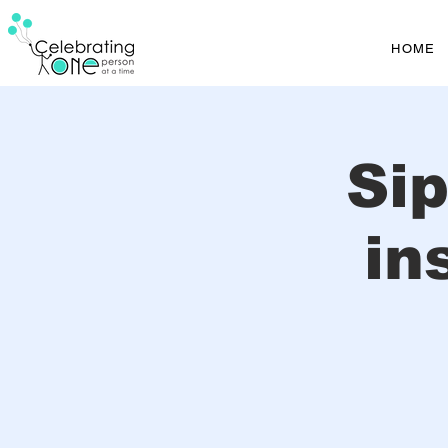
HOME
Si
in